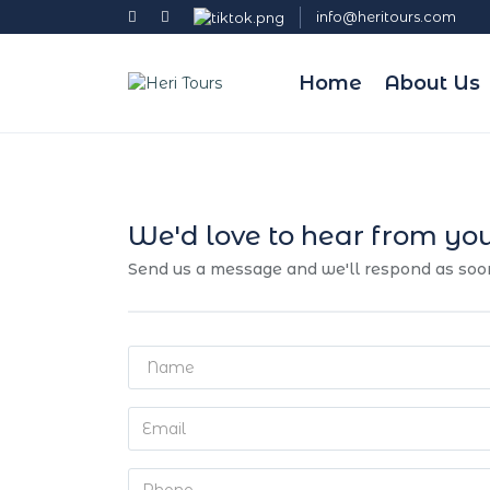
info@heritours.com
Home
About Us
We'd love to hear from yo
Send us a message and we'll respond as soo