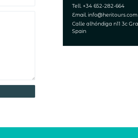
Tell. +34 652-282-664
Email. info@heritours.com
Calle alhóndiga n11 3c Gr
Spain