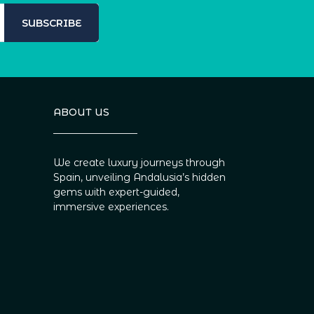
SUBSCRIBE
ABOUT US
We create luxury journeys through
Spain, unveiling Andalusia’s hidden
gems with expert-guided,
immersive experiences.