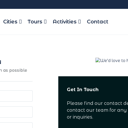
Cities
Tours
Activities
Contact
u
n as possible
Get In Touch
Please find our contact d
contact our team for any
or inquiries.