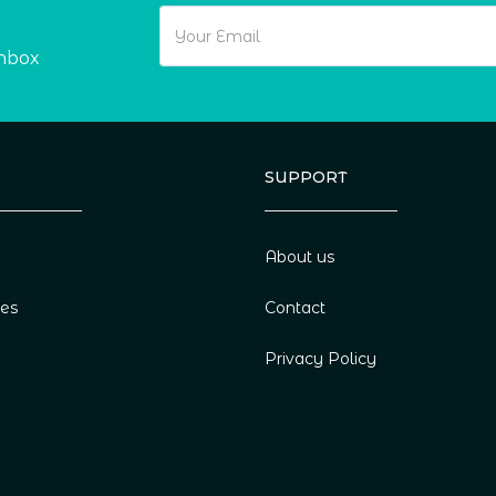
inbox
SUPPORT
About us
ies
Contact
Privacy Policy