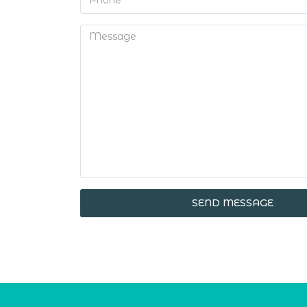
SEND MESSAGE