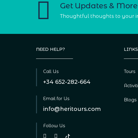
Get Updates & More
Thoughtful thoughts to your 
NEED HELP?
LINKS
Call Us
Tours
+34 652-282-664
Activit
Email for Us
Blogs
info@heritours.com
Follow Us