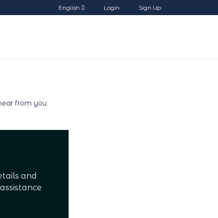
English
Login
Sign Up
etails and
 assistance