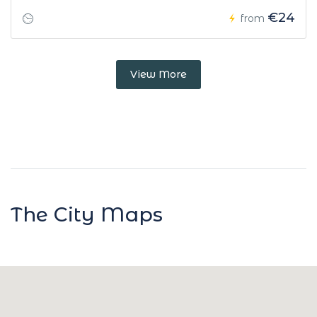
€24
from
View More
The City Maps