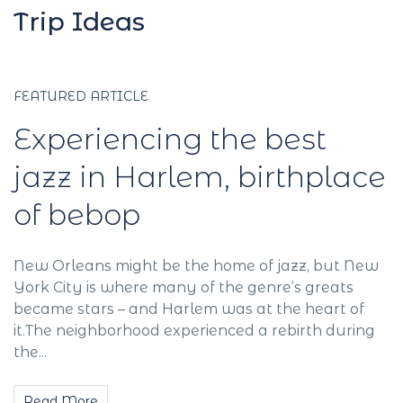
Trip Ideas
FEATURED ARTICLE
Experiencing the best
jazz in Harlem, birthplace
of bebop
New Orleans might be the home of jazz, but New
York City is where many of the genre’s greats
became stars – and Harlem was at the heart of
it.The neighborhood experienced a rebirth during
the...
Read More