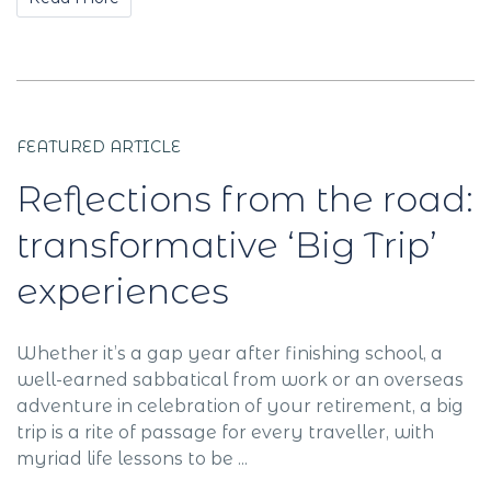
FEATURED ARTICLE
Reflections from the road:
transformative ‘Big Trip’
experiences
Whether it’s a gap year after finishing school, a
well-earned sabbatical from work or an overseas
adventure in celebration of your retirement, a big
trip is a rite of passage for every traveller, with
myriad life lessons to be ...