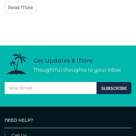
Read More
Get Updates & More
Thoughtful thoughts to your inbox
SUBSCRIBE
NEED HELP?
Call Us