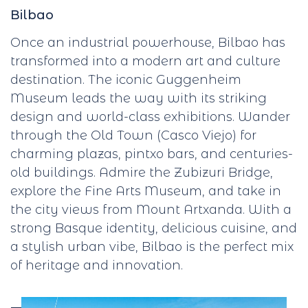
Bilbao
Once an industrial powerhouse, Bilbao has
transformed into a modern art and culture
destination. The iconic Guggenheim
Museum leads the way with its striking
design and world-class exhibitions. Wander
through the Old Town (Casco Viejo) for
charming plazas, pintxo bars, and centuries-
old buildings. Admire the Zubizuri Bridge,
explore the Fine Arts Museum, and take in
the city views from Mount Artxanda. With a
strong Basque identity, delicious cuisine, and
a stylish urban vibe, Bilbao is the perfect mix
of heritage and innovation.