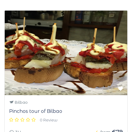
Bilbao
Pinchos tour of Bilbao
0 Review
€79