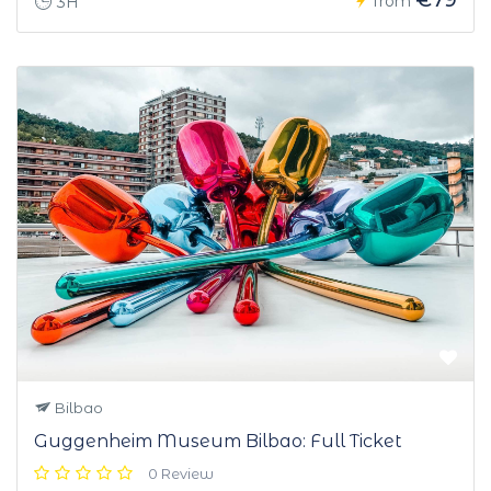
from
3H
Bilbao
Guggenheim Museum Bilbao: Full Ticket
0 Review