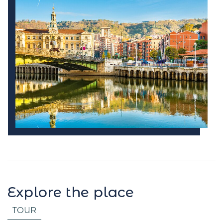
Explore the place
TOUR