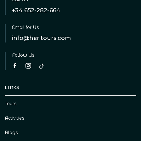
+34 652-282-664
Email for Us
info@heritours.com
Follow Us
LINKS
Tours
Activities
Blogs