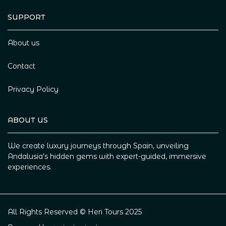
SUPPORT
About us
Contact
Privacy Policy
ABOUT US
We create luxury journeys through Spain, unveiling
Andalusia’s hidden gems with expert-guided, immersive
experiences.
All Rights Reserved © Heri Tours 2025