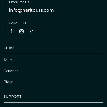
Email for Us
info@heritours.com
Follow Us
LINKS
Tours
Activities
Blogs
SUPPORT