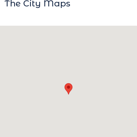
The City Maps