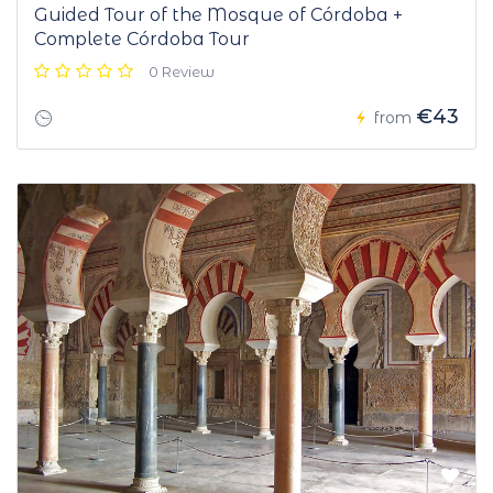
Guided Tour of the Mosque of Córdoba +
Complete Córdoba Tour
0 Review
€43
from