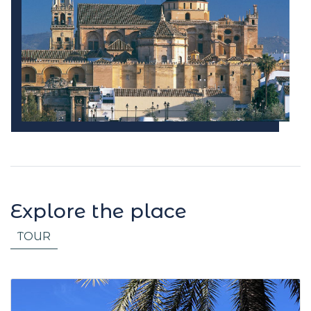
Explore the place
TOUR