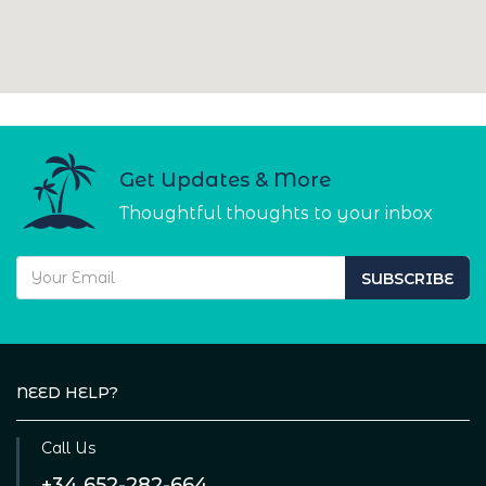
Get Updates & More
Thoughtful thoughts to your inbox
SUBSCRIBE
NEED HELP?
Call Us
+34 652-282-664