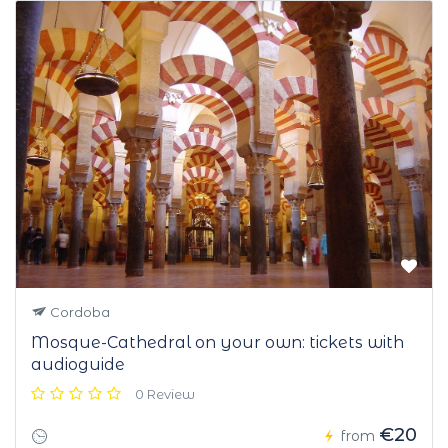
Cordoba
Mosque-Cathedral on your own: tickets with
audioguide
0 Review
€20
from