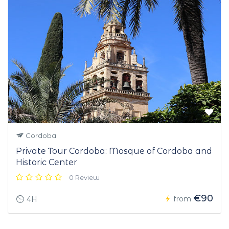
Cordoba
Private Tour Cordoba: Mosque of Cordoba and
Historic Center
0 Review
€90
from
4H