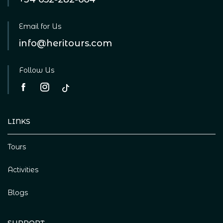
Email for Us
info@heritours.com
Follow Us
LINKS
Tours
Activities
Blogs