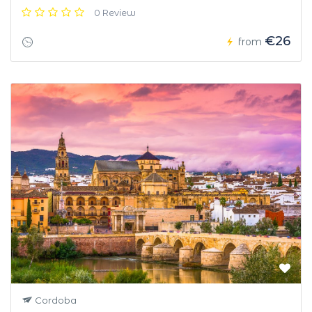
0 Review
€26
from
Cordoba