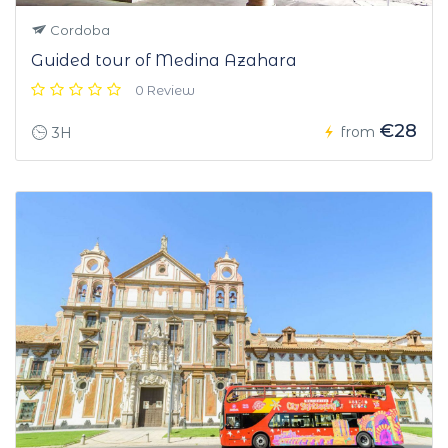
Cordoba
Guided tour of Medina Azahara
0 Review
€28
from
3H