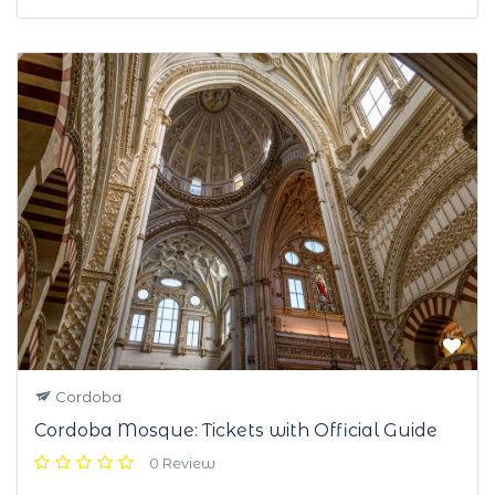
Cordoba
Cordoba Mosque: Tickets with Official Guide
0 Review