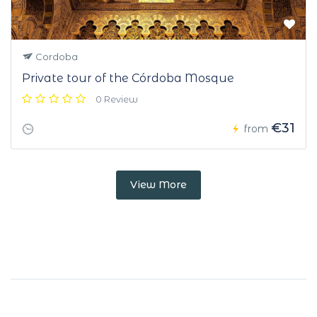
Cordoba
Private tour of the Córdoba Mosque
0 Review
€31
from
View More