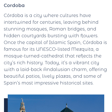
Cordoba
Córdoba is a city where cultures have
intertwined for centuries, leaving behind
stunning mosques, Roman bridges, and
hidden courtyards bursting with flowers.
Once the capital of Islamic Spain, Córdoba is
famous for its UNESCO-listed Mezquita, a
mosque-turned-cathedral that reflects the
city’s rich history. Today, it’s a vibrant city
with a laid-back Andalusian charm, offering
beautiful patios, lively plazas, and some of
Spain’s most impressive historical sites.