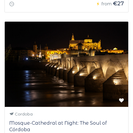
€27
from
Cordoba
Mosque-Cathedral at Night: The Soul of
Córdoba