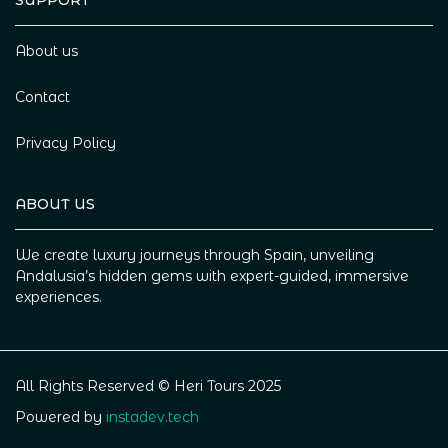
SUPPORT
About us
Contact
Privacy Policy
ABOUT US
We create luxury journeys through Spain, unveiling
Andalusia’s hidden gems with expert-guided, immersive
experiences.
All Rights Reserved © Heri Tours 2025
Powered by
instadev.tech