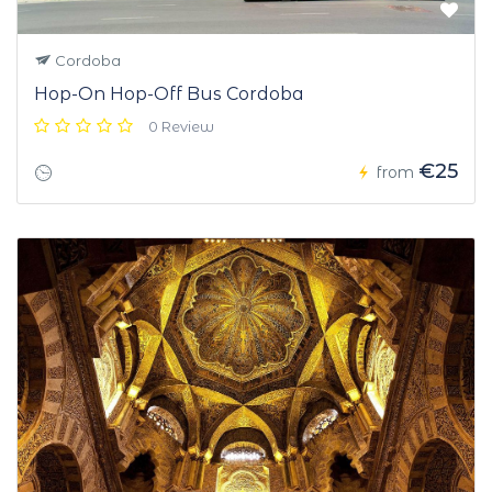
Cordoba
Hop-On Hop-Off Bus Cordoba
0 Review
€25
from