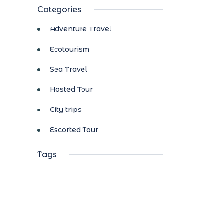
Categories
Adventure Travel
Ecotourism
Sea Travel
Hosted Tour
City trips
Escorted Tour
Tags