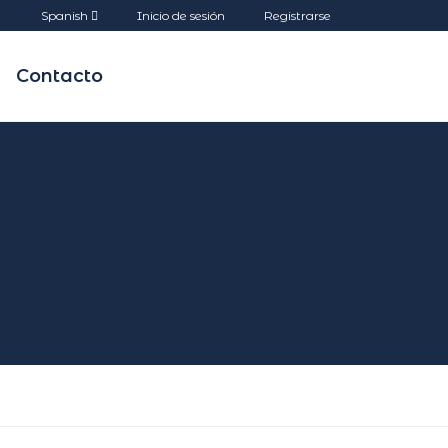
Spanish
Inicio de sesión
Registrarse
Contacto