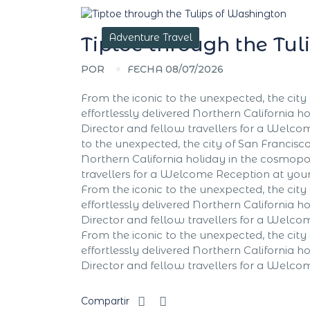
Adventure Travel
Tiptoe through the Tu
POR
FECHA 08/07/2026
From the iconic to the unexpected, the city 
effortlessly delivered Northern California ho
Director and fellow travellers for a Welc
to the unexpected, the city of San Francisco 
Northern California holiday in the cosmopoli
travellers for a Welcome Reception at yo
From the iconic to the unexpected, the city 
effortlessly delivered Northern California ho
Director and fellow travellers for a Welc
From the iconic to the unexpected, the city 
effortlessly delivered Northern California ho
Director and fellow travellers for a Welc
Compartir