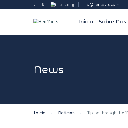
info@heritours.com
Inicio
Sobre Nos
News
Inicio
Noticias
Tiptoe through the 