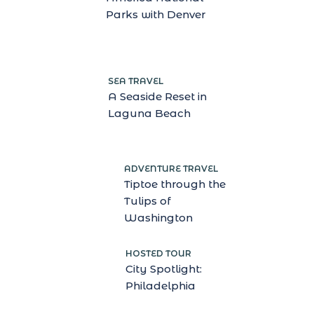
Parks with Denver
SEA TRAVEL
A Seaside Reset in
Laguna Beach
ADVENTURE TRAVEL
Tiptoe through the
Tulips of
Washington
HOSTED TOUR
City Spotlight:
Philadelphia