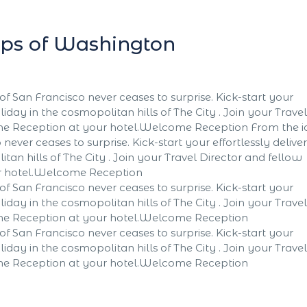
lips of Washington
of San Francisco never ceases to surprise. Kick-start your
liday in the cosmopolitan hills of The City . Join your Travel
ome Reception at your hotel.Welcome Reception From the i
never ceases to surprise. Kick-start your effortlessly delive
tan hills of The City . Join your Travel Director and fellow
ur hotel.Welcome Reception
of San Francisco never ceases to surprise. Kick-start your
liday in the cosmopolitan hills of The City . Join your Travel
ome Reception at your hotel.Welcome Reception
of San Francisco never ceases to surprise. Kick-start your
liday in the cosmopolitan hills of The City . Join your Travel
ome Reception at your hotel.Welcome Reception