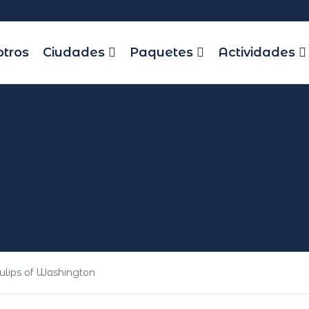
otros
Ciudades
Paquetes
Actividades
Tulips of Washington