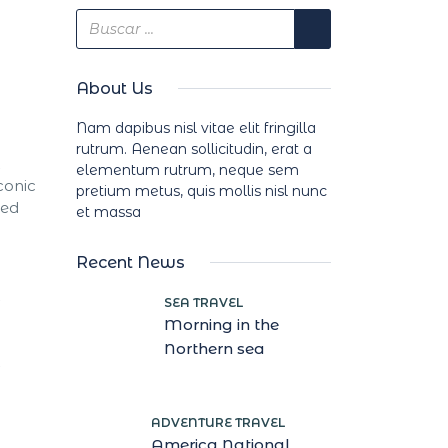
About Us
Nam dapibus nisl vitae elit fringilla
rutrum. Aenean sollicitudin, erat a
elementum rutrum, neque sem
conic
pretium metus, quis mollis nisl nunc
red
et massa
Recent News
SEA TRAVEL
Morning in the
Northern sea
ADVENTURE TRAVEL
America National