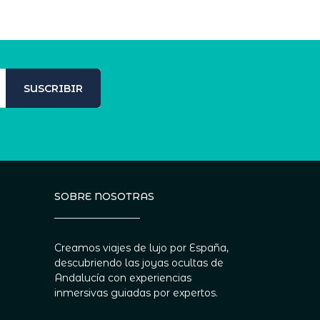
SUSCRIBIR
SOBRE NOSOTRAS
Creamos viajes de lujo por España,
descubriendo las joyas ocultas de
Andalucía con experiencias
inmersivas guiadas por expertos.