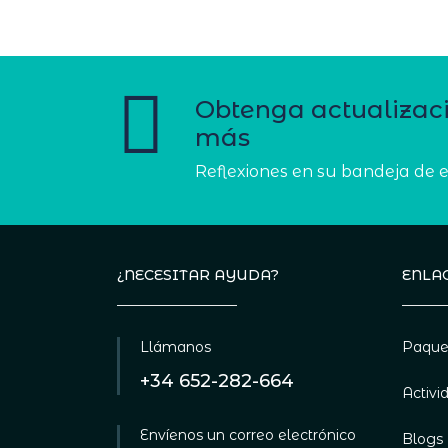
Obtenga actualizac
más
Reflexiones en su bandeja de 
¿NECESITAR AYUDA?
ENLAC
Llámanos
Paque
+34 652-282-664
Activi
Envíenos un correo electrónico
Blogs