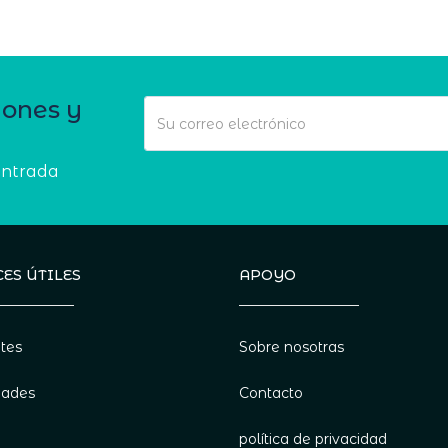
iones y
entrada
ES ÚTILES
APOYO
tes
Sobre nosotras
dades
Contacto
política de privacidad