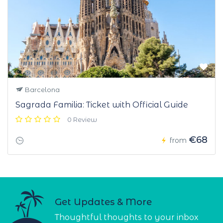
Barcelona
Sagrada Familia: Ticket with Official Guide
0 Review
€68
from
Get Updates & More
Thoughtful thoughts to your inbox