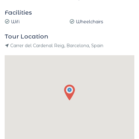
Facilities
Wifi
Wheelchairs
Tour Location
Carrer del Cardenal Reig, Barcelona, Spain