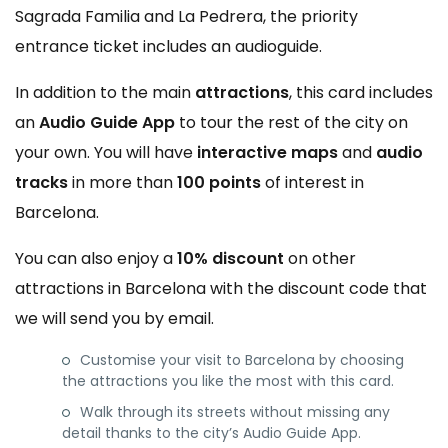
Sagrada Familia and La Pedrera, the priority
entrance ticket includes an audioguide.
In addition to the main
attractions
, this card includes
an
Audio Guide App
to tour the rest of the city on
your own. You will have
interactive maps
and
audio
tracks
in more than
100 points
of interest in
Barcelona.
You can also enjoy a
10% discount
on other
attractions in Barcelona with the discount code that
we will send you by email.
Customise your visit to Barcelona by choosing
the attractions you like the most with this card.
Walk through its streets without missing any
detail thanks to the city’s Audio Guide App.