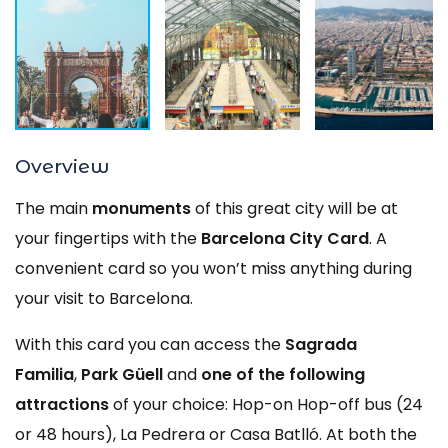
Overview
The main
monuments
of this great city will be at
your fingertips with the
Barcelona City Card
. A
convenient card so you won’t miss anything during
your visit to Barcelona.
With this card you can access the
Sagrada
Familia
,
Park Güell
and
one of the following
attractions
of your choice: Hop-on Hop-off bus (24
or 48 hours), La Pedrera or Casa Batlló. At both the