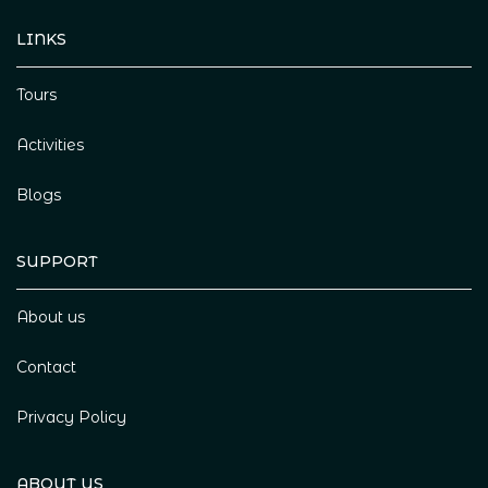
LINKS
Tours
Activities
Blogs
SUPPORT
About us
Contact
Privacy Policy
ABOUT US