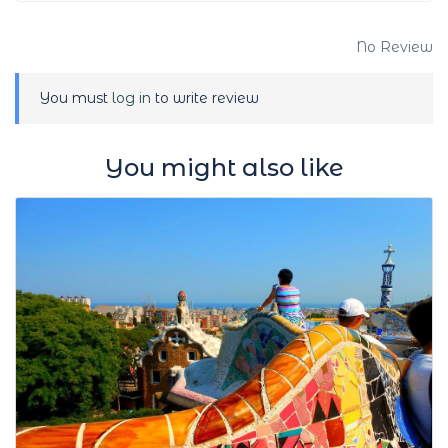
No Review
You must
log in
to write review
You might also like