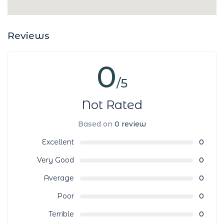
Reviews
0
/5
Not Rated
Based on
0 review
Excellent
0
Very Good
0
Average
0
Poor
0
Terrible
0