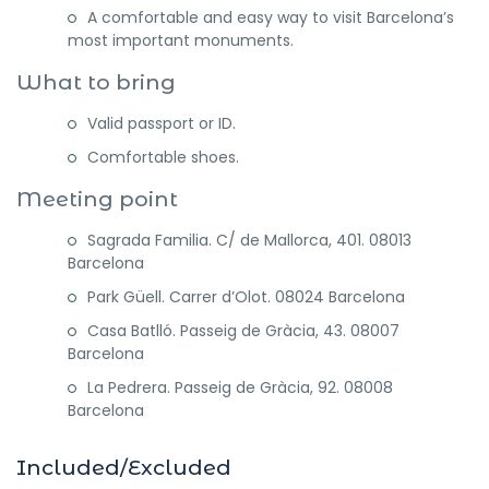
A comfortable and easy way to visit Barcelona’s
most important monuments.
What to bring
Valid passport or ID.
Comfortable shoes.
Meeting point
Sagrada Familia. C/ de Mallorca, 401. 08013
Barcelona
Park Güell. Carrer d’Olot. 08024 Barcelona
Casa Batlló. Passeig de Gràcia, 43. 08007
Barcelona
La Pedrera. Passeig de Gràcia, 92. 08008
Barcelona
Included/Excluded