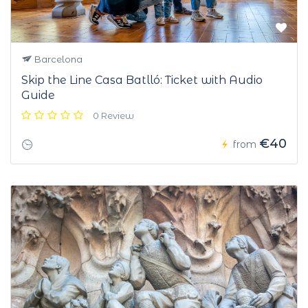
Barcelona
Skip the Line Casa Batlló: Ticket with Audio
Guide
0 Review
€40
from