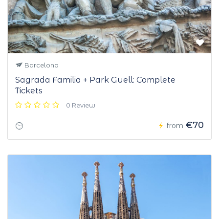
Barcelona
Sagrada Familia + Park Güell: Complete
Tickets
0 Review
€70
from