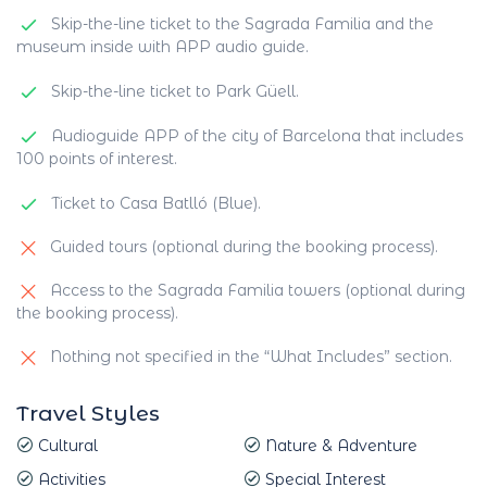
Skip-the-line ticket to the Sagrada Familia and the
museum inside with APP audio guide.
Skip-the-line ticket to Park Güell.
Audioguide APP of the city of Barcelona that includes
100 points of interest.
Ticket to Casa Batlló (Blue).
Guided tours (optional during the booking process).
Access to the Sagrada Familia towers (optional during
the booking process).
Nothing not specified in the “What Includes” section.
Travel Styles
Cultural
Nature & Adventure
Activities
Special Interest