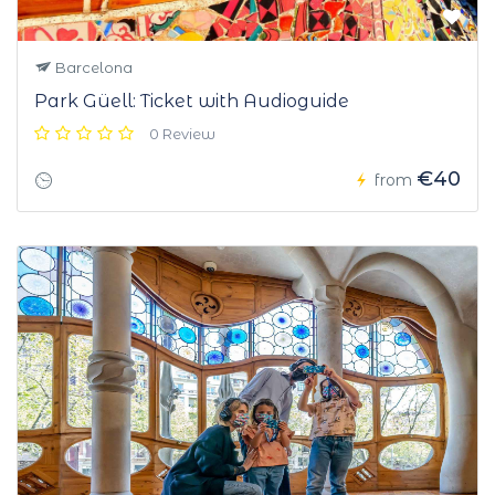
Barcelona
Park Güell: Ticket with Audioguide
0 Review
€40
from