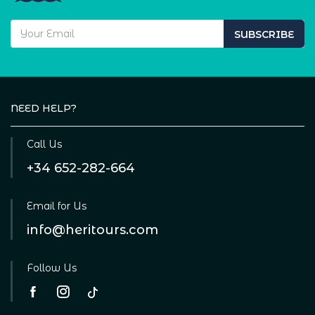
SUBSCRIBE
NEED HELP?
Call Us
+34 652-282-664
Email for Us
info@heritours.com
Follow Us