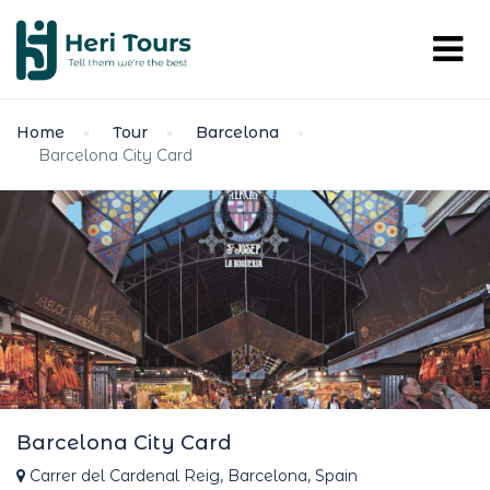
Home
Tour
Barcelona
Barcelona City Card
Barcelona City Card
Carrer del Cardenal Reig, Barcelona, Spain