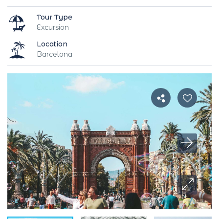
Tour Type
Excursion
Location
Barcelona