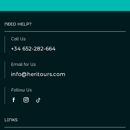
NEED HELP?
Call Us
+34 652-282-664
Email for Us
info@heritours.com
Follow Us
LINKS