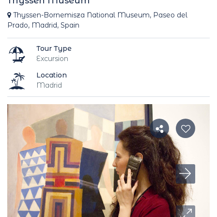
Thyssen Museum
Thyssen-Bornemisza National Museum, Paseo del
Prado, Madrid, Spain
Tour Type
Excursion
Location
Madrid