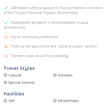
Admission without queues to the permanent collection
of the Museo Nacional Thyssen Bornemisza.
Audioguide (physical or downloadable to your
smartphone).
Some temporary exhibitions.
Nothing not specified in the “What includes” section.
Transfers (ask about the possibility).
Travel Styles
Cultural
Activities
Special Interest
Facilities
Wifi
Wheelchairs