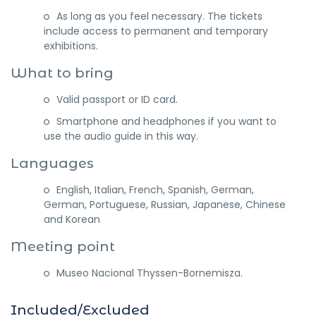
As long as you feel necessary. The tickets
include access to permanent and temporary
exhibitions.
What to bring
Valid passport or ID card.
Smartphone and headphones if you want to
use the audio guide in this way.
Languages
English, Italian, French, Spanish, German,
German, Portuguese, Russian, Japanese, Chinese
and Korean
Meeting point
Museo Nacional Thyssen-Bornemisza.
Included/Excluded