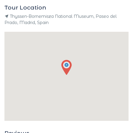
Tour Location
Thyssen-Bornemisza National Museum, Paseo del
Prado, Madrid, Spain