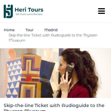
Home
Tour
Madrid
Skip-the-line Ticket with Audioguide to the Thyssen
Museum
Skip-the-line Ticket with Audioguide to the