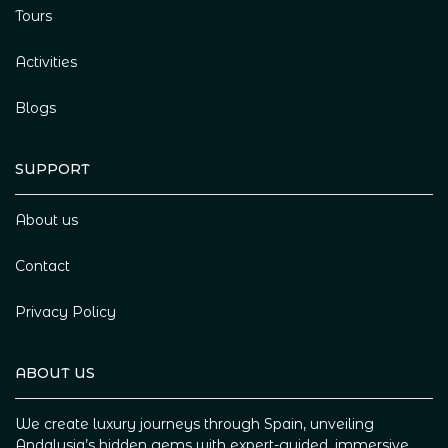
Tours
Activities
Blogs
SUPPORT
About us
Contact
Privacy Policy
ABOUT US
We create luxury journeys through Spain, unveiling
Andalusia’s hidden gems with expert-guided, immersive