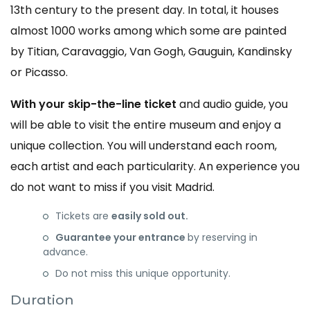
13th century to the present day. In total, it houses
almost 1000 works among which some are painted
by Titian, Caravaggio, Van Gogh, Gauguin, Kandinsky
or Picasso.
With your skip-the-line ticket
and audio guide, you
will be able to visit the entire museum and enjoy a
unique collection. You will understand each room,
each artist and each particularity. An experience you
do not want to miss if you visit Madrid.
Tickets are
easily sold out.
Guarantee your entrance
by reserving in
advance.
Do not miss this unique opportunity.
Duration