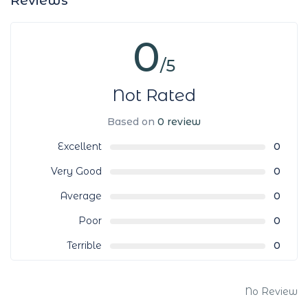
Reviews
0
/5
Not Rated
Based on
0 review
Excellent
0
Very Good
0
Average
0
Poor
0
Terrible
0
No Review