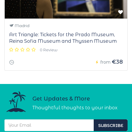
Madrid
Art Triangle: Tickets for the Prado Museum,
Reina Sofia Museum and Thyssen Museum
0 Review
€38
from
Get Updates & More
Thoughtful thoughts to your inbox
SUBSCRIBE