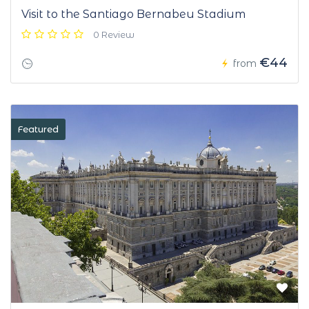
Visit to the Santiago Bernabeu Stadium
0 Review
€44
from
Featured