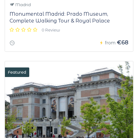
Madrid
Monumental Madrid: Prado Museum,
Complete Walking Tour & Royal Palace
0 Review
€68
from
Featured