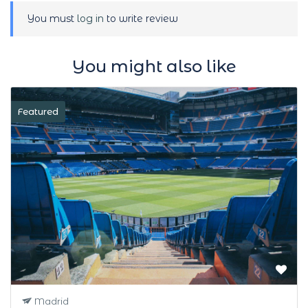
You must
log in
to write review
You might also like
Featured
Madrid