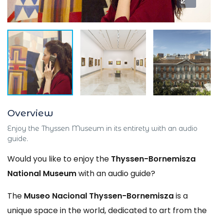
Overview
Enjoy the Thyssen Museum in its entirety with an audio
guide.
Would you like to enjoy the
Thyssen-Bornemisza
National Museum
with an audio guide?
The
Museo Nacional Thyssen-Bornemisza
is a
unique space in the world, dedicated to art from the