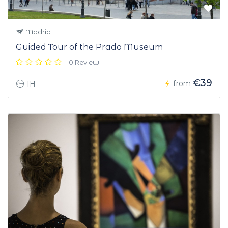
Madrid
Guided Tour of the Prado Museum
0 Review
€39
from
1H