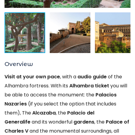
Overview
Visit at your own pace
, with a
audio guide
of the
Alhambra fortress. With its
Alhambra ticket
you will
be able to access the monument: the
Palacios
Nazaríes
(if you select the option that includes
them), The
Alcazaba
, the
Palacio del
Generalife
and its wonderful
gardens
, the
Palace of
Charles V
and the monumental surroundings, all