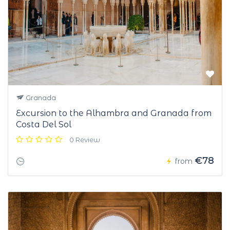
Granada
Excursion to the Alhambra and Granada from
Costa Del Sol
0 Review
€78
from