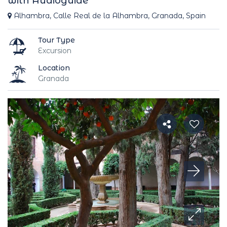
with Audioguide
Alhambra, Calle Real de la Alhambra, Granada, Spain
Tour Type
Excursion
Location
Granada