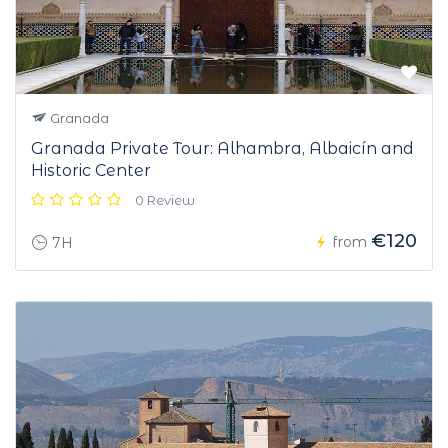
Granada
Granada Private Tour: Alhambra, Albaicín and
Historic Center
0 Review
€120
from
7H