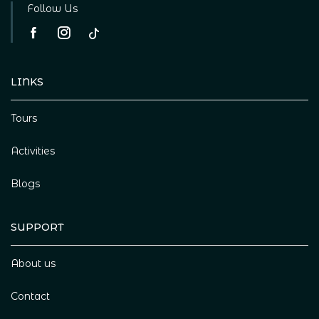
Follow Us
LINKS
Tours
Activities
Blogs
SUPPORT
About us
Contact