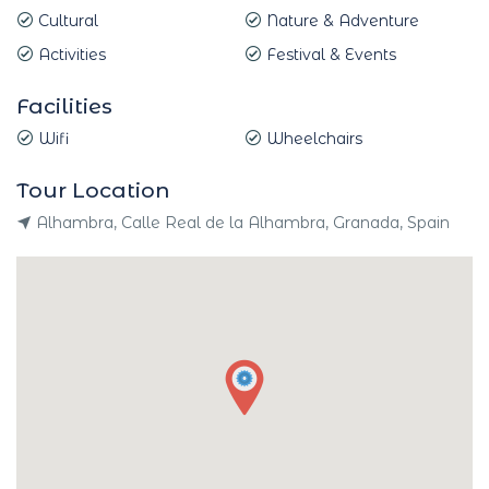
Cultural
Nature & Adventure
Activities
Festival & Events
Facilities
Wifi
Wheelchairs
Tour Location
Alhambra, Calle Real de la Alhambra, Granada, Spain