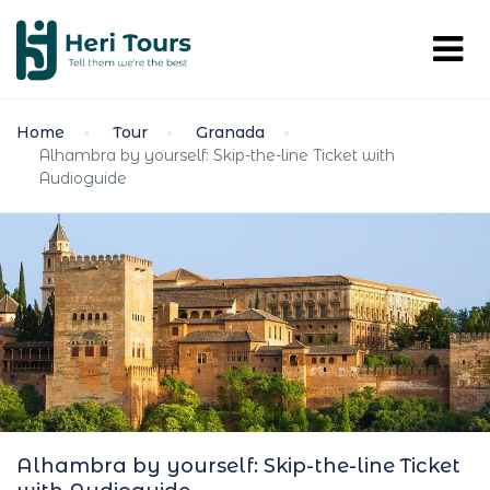
Home
Tour
Granada
Alhambra by yourself: Skip-the-line Ticket with
Audioguide
Alhambra by yourself: Skip-the-line Ticket