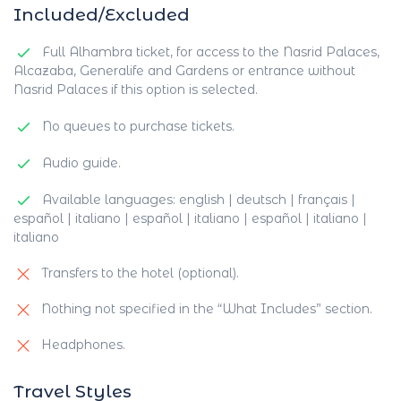
Included/Excluded
Full Alhambra ticket, for access to the Nasrid Palaces,
Alcazaba, Generalife and Gardens or entrance without
Nasrid Palaces if this option is selected.
No queues to purchase tickets.
Audio guide.
Available languages: english | deutsch | français |
español | italiano | español | italiano | español | italiano |
italiano
Transfers to the hotel (optional).
Nothing not specified in the “What Includes” section.
Headphones.
Travel Styles