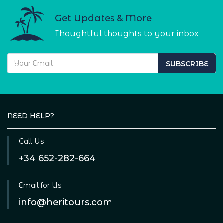
Get Updates & More
Thoughtful thoughts to your inbox
SUBSCRIBE
NEED HELP?
Call Us
+34 652-282-664
Email for Us
info@heritours.com