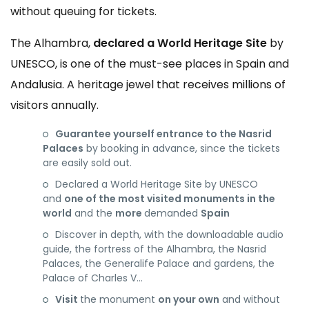
without queuing for tickets.
The Alhambra,
declared a World Heritage Site
by
UNESCO, is one of the must-see places in Spain and
Andalusia. A heritage jewel that receives millions of
visitors annually.
Guarantee yourself entrance to the Nasrid
Palaces
by booking in advance, since the tickets
are easily sold out.
Declared a World Heritage Site by UNESCO
and
one of the most visited monuments in the
world
and the
more
demanded
Spain
Discover in depth, with the downloadable audio
guide, the fortress of the Alhambra, the Nasrid
Palaces, the Generalife Palace and gardens, the
Palace of Charles V…
Visit
the monument
on your own
and without