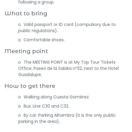
following a group.
What to bring
Valid passport or ID card (compulsory due to
public regulations).
Comfortable shoes.
Meeting point
The MEETING POINT is at My Top Tour Tickets
Office: Paseo de la Sabika nº32, next to the Hotel
Guadalupe.
How to get there
Walking along Cuesta Gomérez.
Bus: Line C30 and C32.
By car: Parking Alhambra (it is the only public
parking in the area).