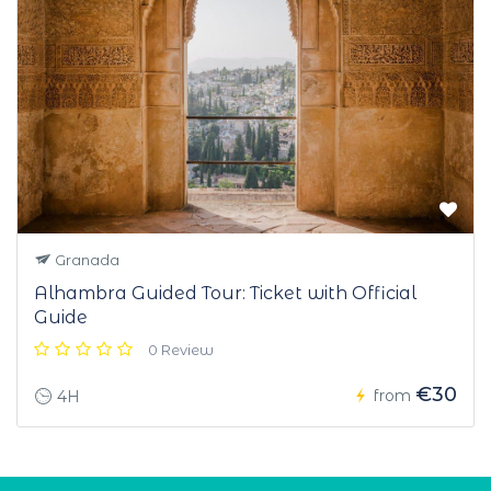
Granada
Alhambra Guided Tour: Ticket with Official
Guide
0 Review
€30
from
4H