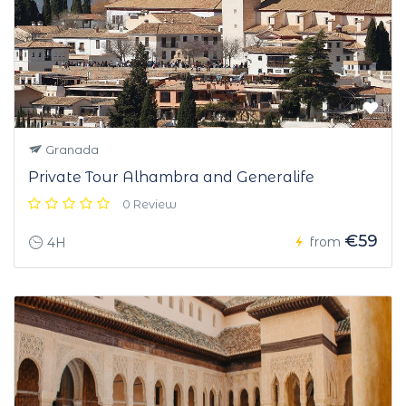
Granada
Private Tour Alhambra and Generalife
0 Review
€59
from
4H