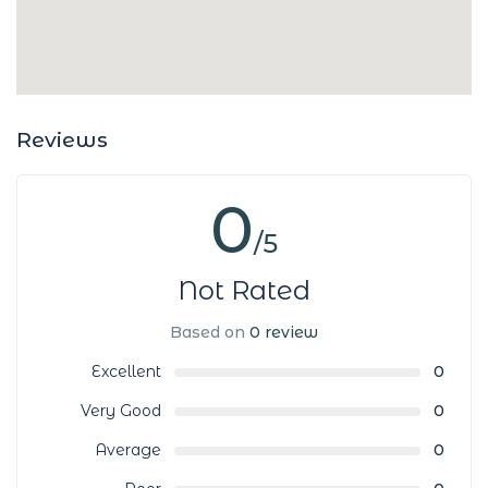
Reviews
0
/5
Not Rated
Based on
0 review
Excellent
0
Very Good
0
Average
0