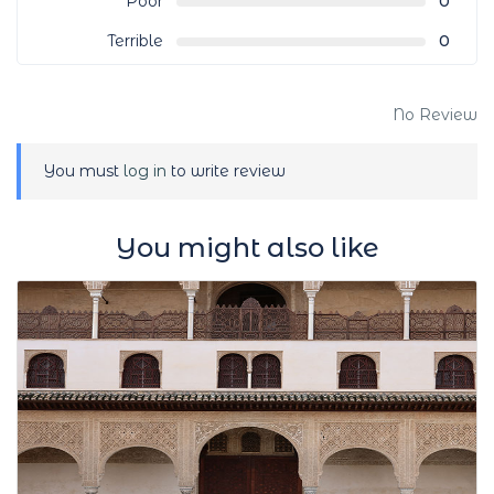
Poor
0
Terrible
0
No Review
You must
log in
to write review
You might also like