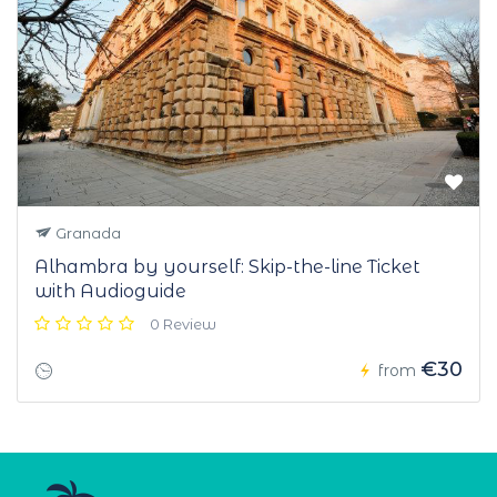
Granada
Alhambra by yourself: Skip-the-line Ticket
with Audioguide
0 Review
€30
from