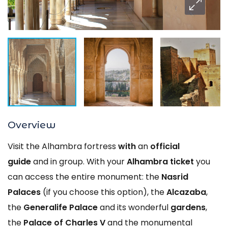
Overview
Visit the Alhambra fortress
with
an
official
guide
and in group. With your
Alhambra ticket
you
can access the entire monument: the
Nasrid
Palaces
(if you choose this option), the
Alcazaba
,
the
Generalife Palace
and its wonderful
gardens
,
the
Palace of Charles V
and the monumental