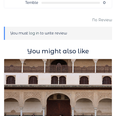
Terrible
0
No Review
You must
log in
to write review
You might also like