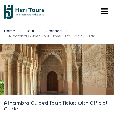
Home
Tour
Granada
Alhambra Guided Tour: Ticket with Official Guide
Alhambra Guided Tour: Ticket with Official
Guide