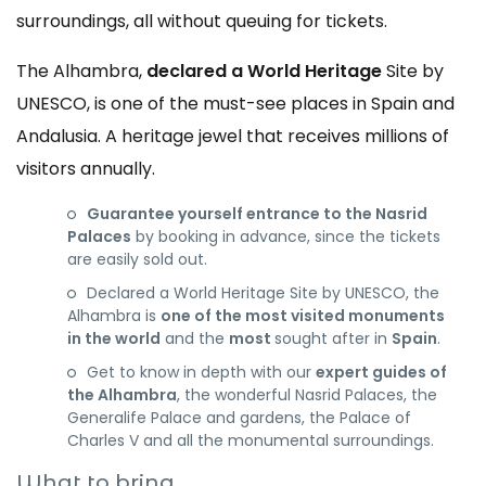
surroundings, all without queuing for tickets.
The Alhambra,
declared a World Heritage
Site by
UNESCO, is one of the must-see places in Spain and
Andalusia. A heritage jewel that receives millions of
visitors annually.
Guarantee yourself entrance to the Nasrid
Palaces
by booking in advance, since the tickets
are easily sold out.
Declared a World Heritage Site by UNESCO, the
Alhambra is
one of the most visited monuments
in the world
and the
most
sought after in
Spain
.
Get to know in depth with our
expert guides of
the Alhambra
, the wonderful Nasrid Palaces, the
Generalife Palace and gardens, the Palace of
Charles V and all the monumental surroundings.
What to bring