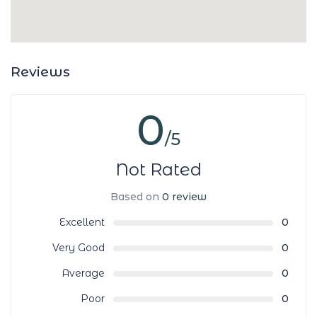
Reviews
0
/5
Not Rated
Based on
0 review
Excellent
0
Very Good
0
Average
0
Poor
0