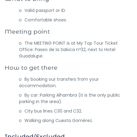
Valid passport or ID.
Comfortable shoes.
Meeting point
The MEETING POINT is at My Top Tour Ticket
Office: Paseo de la Sabica nº32, next to Hotel
Guadalupe.
How to get there
By booking our transfers from your
accommodation.
By car: Parking Alhambra (it is the only public
parking in the area).
City bus lines C30 and C32.
Walking along Cuesta Gomérez.
Included/Excluded