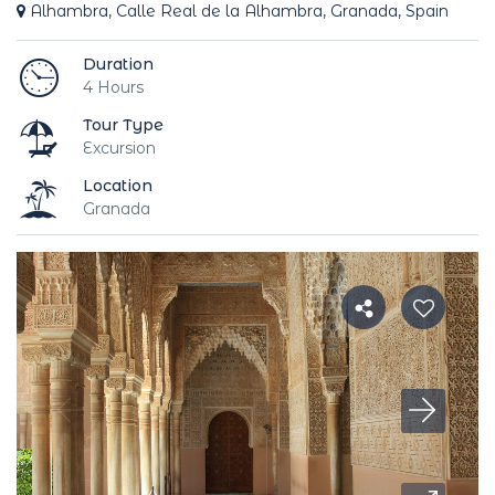
Alhambra, Calle Real de la Alhambra, Granada, Spain
Duration
4 Hours
Tour Type
Excursion
Location
Granada