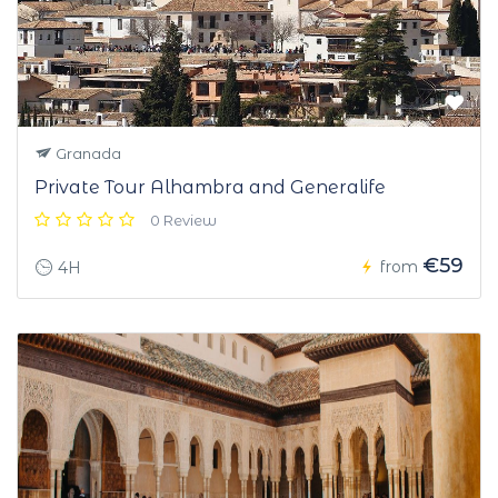
Granada
Private Tour Alhambra and Generalife
0 Review
€59
from
4H