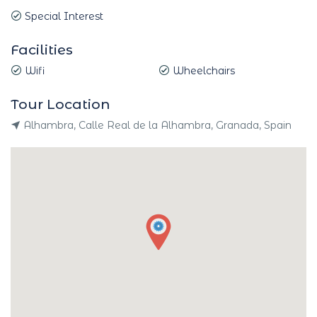
Special Interest
Facilities
Wifi
Wheelchairs
Tour Location
Alhambra, Calle Real de la Alhambra, Granada, Spain