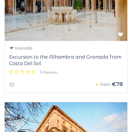
Granada
Excursion to the Alhambra and Granada from
Costa Del Sol
0 Review
€78
from