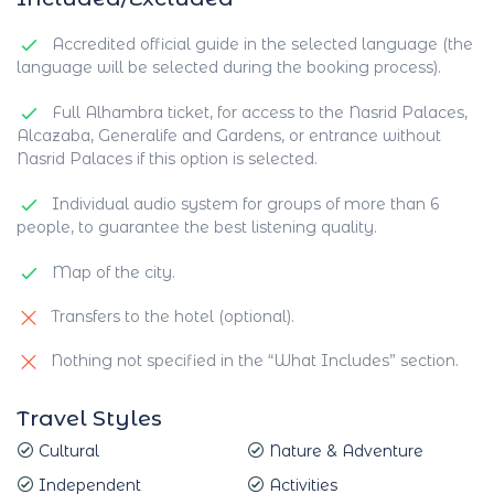
Accredited official guide in the selected language (the
language will be selected during the booking process).
Full Alhambra ticket, for access to the Nasrid Palaces,
Alcazaba, Generalife and Gardens, or entrance without
Nasrid Palaces if this option is selected.
Individual audio system for groups of more than 6
people, to guarantee the best listening quality.
Map of the city.
Transfers to the hotel (optional).
Nothing not specified in the “What Includes” section.
Travel Styles
Cultural
Nature & Adventure
Independent
Activities