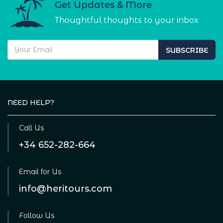
Get Updates & More
Thoughtful thoughts to your inbox
SUBSCRIBE
NEED HELP?
Call Us
+34 652-282-664
Email for Us
info@heritours.com
Follow Us