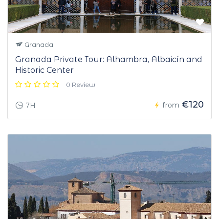
Granada
Granada Private Tour: Alhambra, Albaicín and
Historic Center
0 Review
€120
from
7H