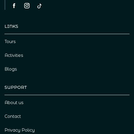
LINKS
Tours
Activities
Blogs
SUPPORT
About us
Contact
Privacy Policy